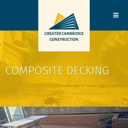
COMPOSITE DECKING