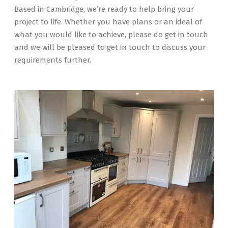
Based in Cambridge, we’re ready to help bring your
project to life. Whether you have plans or an ideal of
what you would like to achieve, please do get in touch
and we will be pleased to get in touch to discuss your
requirements further.