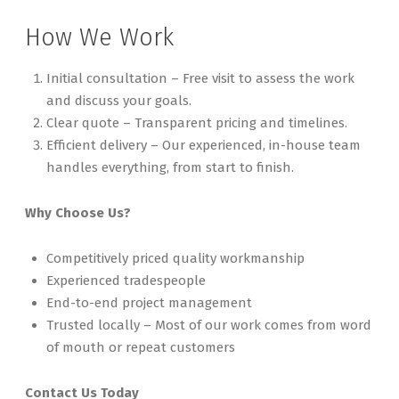
How We Work
Initial consultation – Free visit to assess the work
and discuss your goals.
Clear quote – Transparent pricing and timelines.
Efficient delivery – Our experienced, in-house team
handles everything, from start to finish.
Why Choose Us?
Competitively priced quality workmanship
Experienced tradespeople
End-to-end project management
Trusted locally – Most of our work comes from word
of mouth or repeat customers
Contact Us Today