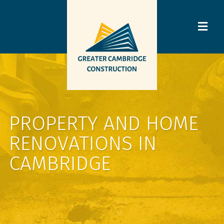
PROPERTY AND HOME
RENOVATIONS IN
CAMBRIDGE