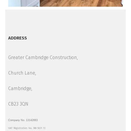
ADDRESS
Greater Cambridge Construction,
Church Lane,
Cambridge,
CB23 3QN
Company No. 13142663
VAT Registration No. 388 5031 72