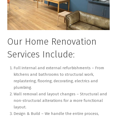
Our Home Renovation
Services Include:
Full internal and external refurbishments – From
kitchens and bathrooms to structural work,
replastering, flooring, decorating, electrics and
plumbing.
Wall removal and layout changes – Structural and
non-structural alterations for a more functional
layout.
Design & Build – We handle the entire process,