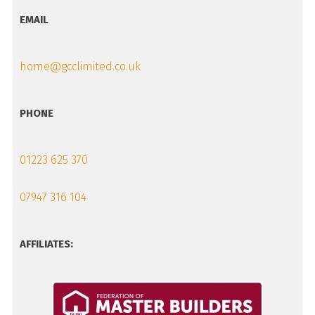
EMAIL
home@gcclimited.co.uk
PHONE
01223 625 370
07947 316 104
AFFILIATES: