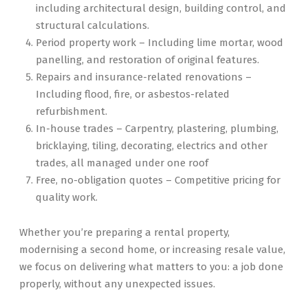
including architectural design, building control, and
structural calculations.
Period property work – Including lime mortar, wood
panelling, and restoration of original features.
Repairs and insurance-related renovations –
Including flood, fire, or asbestos-related
refurbishment.
In-house trades – Carpentry, plastering, plumbing,
bricklaying, tiling, decorating, electrics and other
trades, all managed under one roof
Free, no-obligation quotes – Competitive pricing for
quality work.
Whether you’re preparing a rental property,
modernising a second home, or increasing resale value,
we focus on delivering what matters to you: a job done
properly, without any unexpected issues.