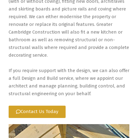
(with or without coving), fitting new doors, architraves
and skirting boards and picture rails and coving where
required. We can either modernise the property or
renovate or replace its original features. Greater
Cambridge Construction will also fit a new kitchen or
bathroom as well as removing structural or non-
structural walls where required and provide a complete
decorating service.
If you require support with the design, we can also offer
a full Design and Build service, where we appoint our
architect and manage planning, building control, and
structural engineering on your behalf.
Contact Us Today