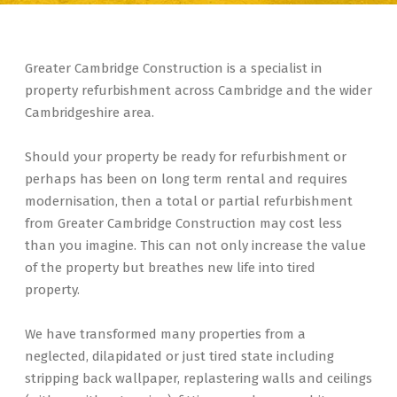
Greater Cambridge Construction is a specialist in
property refurbishment across Cambridge and the wider
Cambridgeshire area.
Should your property be ready for refurbishment or
perhaps has been on long term rental and requires
modernisation, then a total or partial refurbishment
from Greater Cambridge Construction may cost less
than you imagine. This can not only increase the value
of the property but breathes new life into tired
property.
We have transformed many properties from a
neglected, dilapidated or just tired state including
stripping back wallpaper, replastering walls and ceilings